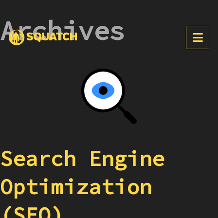
Archives
Search Engine
Optimization
(SEO)