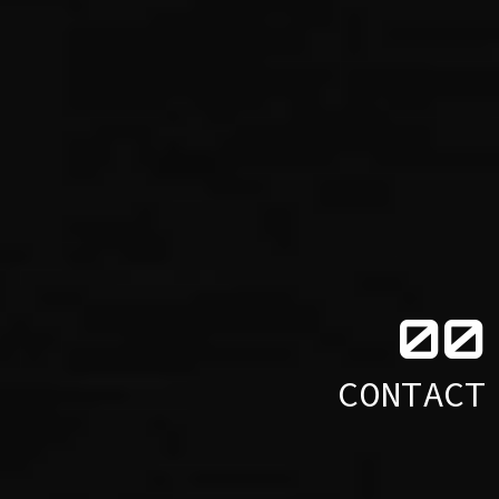
0
0
CONTACT