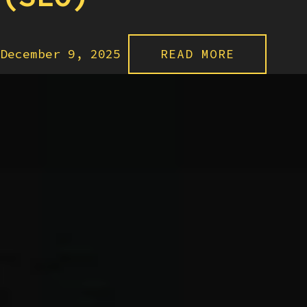
December 9, 2025
READ MORE