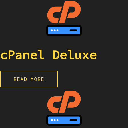
cPanel Deluxe
READ MORE