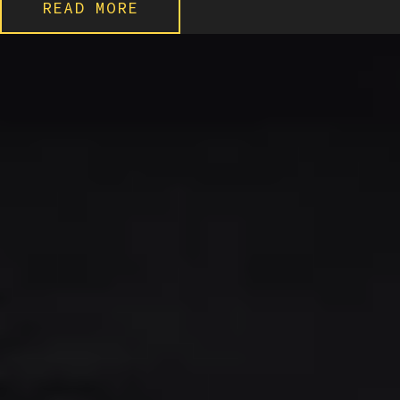
READ MORE