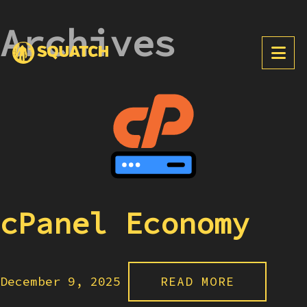
Archives
cPanel Economy
December 9, 2025
READ MORE