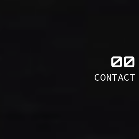
0
0
CONTACT