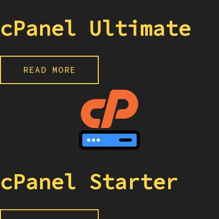
cPanel Ultimate
READ MORE
cPanel Starter