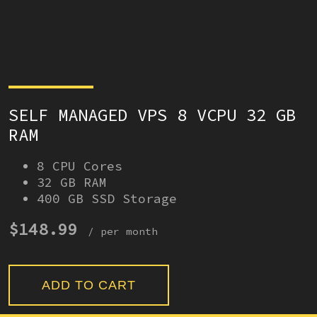
SELF MANAGED VPS 8 VCPU 32 GB
RAM
8 CPU Cores
32 GB RAM
400 GB SSD Storage
$148.99
/ per month
ADD TO CART