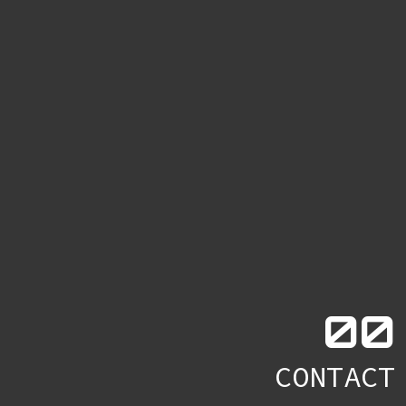
0
0
CONTACT