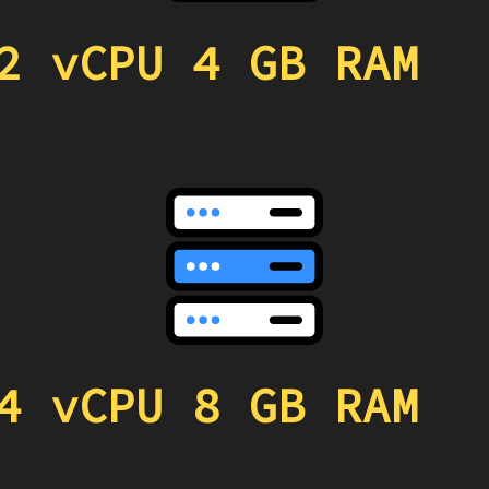
2 vCPU 4 GB RAM
4 vCPU 8 GB RAM