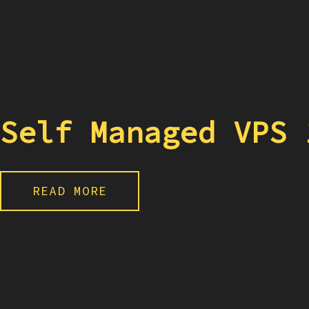
Self Managed VPS 
READ MORE