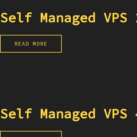
Self Managed VPS 
READ MORE
Self Managed VPS 