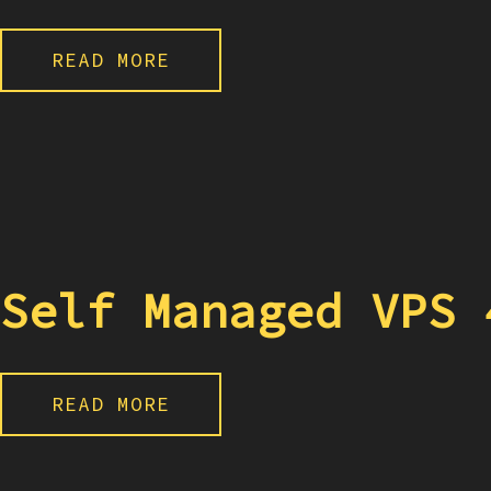
READ MORE
Self Managed VPS 
READ MORE