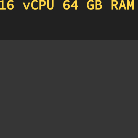
16 vCPU 64 GB RAM