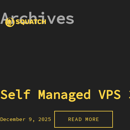
Archives
Self Managed VPS 
December 9, 2025
READ MORE