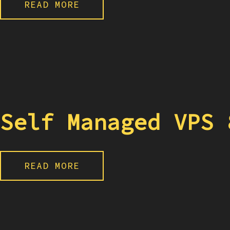
READ MORE
Self Managed VPS 
READ MORE