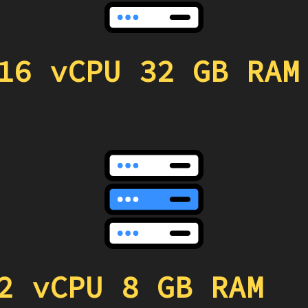
16 vCPU 32 GB RAM
2 vCPU 8 GB RAM