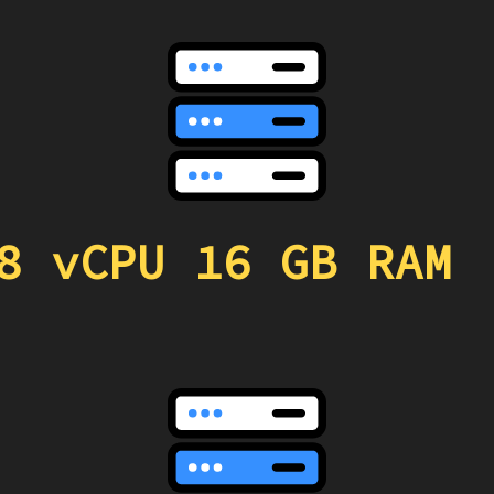
8 vCPU 16 GB RAM