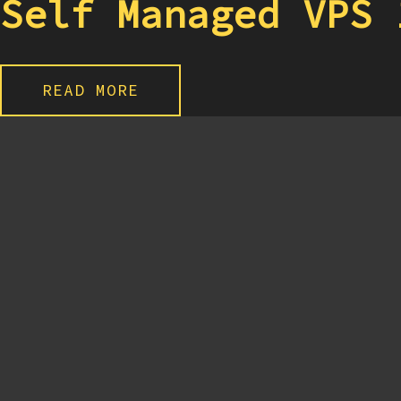
Self Managed VPS 
READ MORE