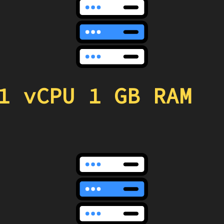
1 vCPU 1 GB RAM