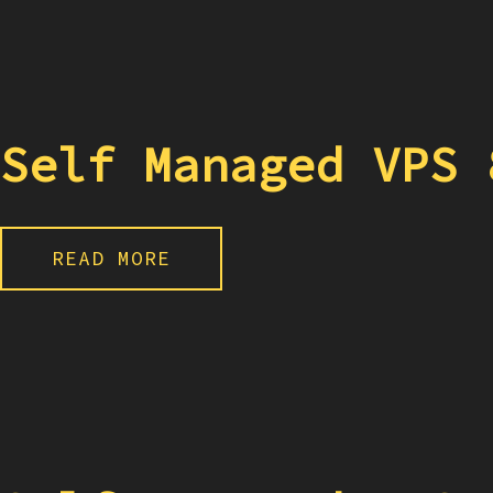
Self Managed VPS 
READ MORE