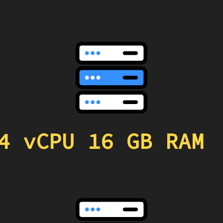
4 vCPU 16 GB RAM