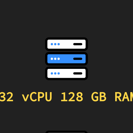
32 vCPU 128 GB RA