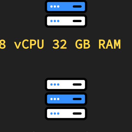
8 vCPU 32 GB RAM