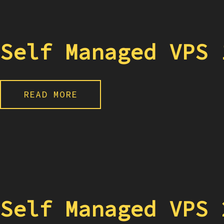
Self Managed VPS 
READ MORE
Self Managed VPS 